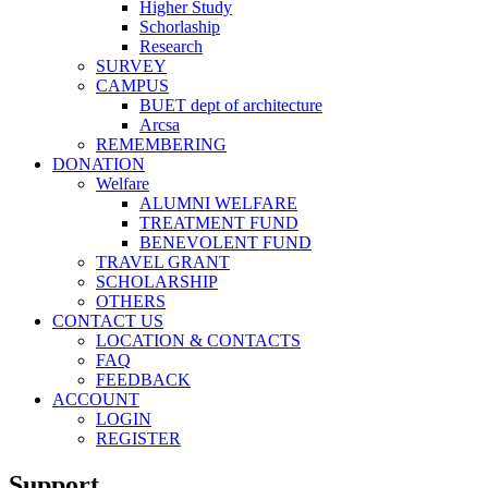
Higher Study
Schorlaship
Research
SURVEY
CAMPUS
BUET dept of architecture
Arcsa
REMEMBERING
DONATION
Welfare
ALUMNI WELFARE
TREATMENT FUND
BENEVOLENT FUND
TRAVEL GRANT
SCHOLARSHIP
OTHERS
CONTACT US
LOCATION & CONTACTS
FAQ
FEEDBACK
ACCOUNT
LOGIN
REGISTER
Support