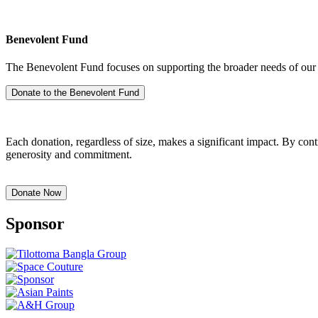
Benevolent Fund
The Benevolent Fund focuses on supporting the broader needs of our a
Each donation, regardless of size, makes a significant impact. By co
generosity and commitment.
Sponsor