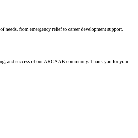
 of needs, from emergency relief to career development support.
ll-being, and success of our ARCAAB community. Thank you for your