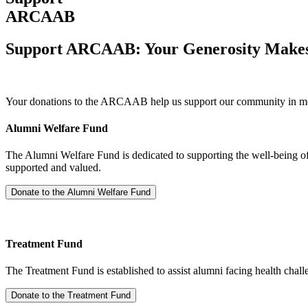
ARCAAB
Support ARCAAB: Your Generosity Makes 
Your donations to the ARCAAB help us support our community in mean
Alumni Welfare Fund
The Alumni Welfare Fund is dedicated to supporting the well-being of 
supported and valued.
Treatment Fund
The Treatment Fund is established to assist alumni facing health challe