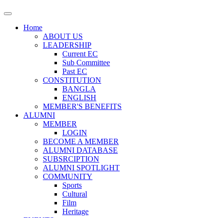
Home
ABOUT US
LEADERSHIP
Current EC
Sub Committee
Past EC
CONSTITUTION
BANGLA
ENGLISH
MEMBER'S BENEFITS
ALUMNI
MEMBER
LOGIN
BECOME A MEMBER
ALUMNI DATABASE
SUBSRCIPTION
ALUMNI SPOTLIGHT
COMMUNITY
Sports
Cultural
Film
Heritage