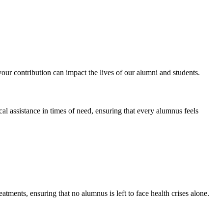
 contribution can impact the lives of our alumni and students.
al assistance in times of need, ensuring that every alumnus feels
atments, ensuring that no alumnus is left to face health crises alone.