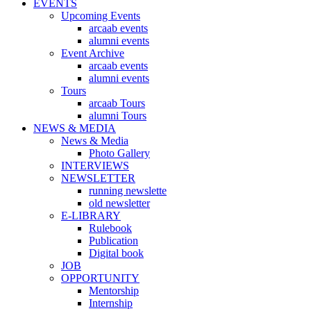
EVENTS
Upcoming Events
arcaab events
alumni events
Event Archive
arcaab events
alumni events
Tours
arcaab Tours
alumni Tours
NEWS & MEDIA
News & Media
Photo Gallery
INTERVIEWS
NEWSLETTER
running newslette
old newsletter
E-LIBRARY
Rulebook
Publication
Digital book
JOB
OPPORTUNITY
Mentorship
Internship