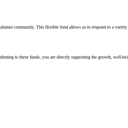
lumni community. This flexible fund allows us to respond to a variety
ntributing to these funds, you are directly supporting the growth, we