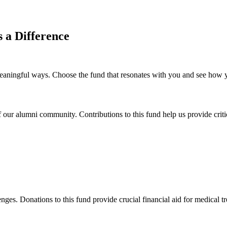
a Difference
ingful ways. Choose the fund that resonates with you and see how your
our alumni community. Contributions to this fund help us provide critic
nges. Donations to this fund provide crucial financial aid for medical tre