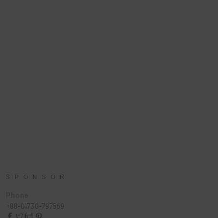
SPONSOR
Phone
+88-01730-797569