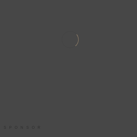
SPONSOR