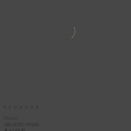
SPONSOR
Phone
+88-01730-797569