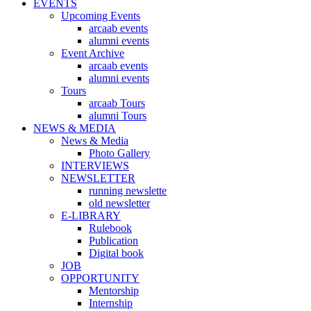
EVENTS
Upcoming Events
arcaab events
alumni events
Event Archive
arcaab events
alumni events
Tours
arcaab Tours
alumni Tours
NEWS & MEDIA
News & Media
Photo Gallery
INTERVIEWS
NEWSLETTER
running newslette
old newsletter
E-LIBRARY
Rulebook
Publication
Digital book
JOB
OPPORTUNITY
Mentorship
Internship