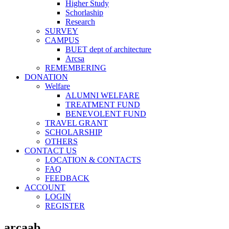
Higher Study
Schorlaship
Research
SURVEY
CAMPUS
BUET dept of architecture
Arcsa
REMEMBERING
DONATION
Welfare
ALUMNI WELFARE
TREATMENT FUND
BENEVOLENT FUND
TRAVEL GRANT
SCHOLARSHIP
OTHERS
CONTACT US
LOCATION & CONTACTS
FAQ
FEEDBACK
ACCOUNT
LOGIN
REGISTER
arcaab