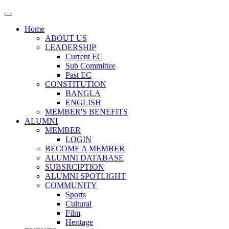
Home
ABOUT US
LEADERSHIP
Current EC
Sub Committee
Past EC
CONSTITUTION
BANGLA
ENGLISH
MEMBER'S BENEFITS
ALUMNI
MEMBER
LOGIN
BECOME A MEMBER
ALUMNI DATABASE
SUBSRCIPTION
ALUMNI SPOTLIGHT
COMMUNITY
Sports
Cultural
Film
Heritage