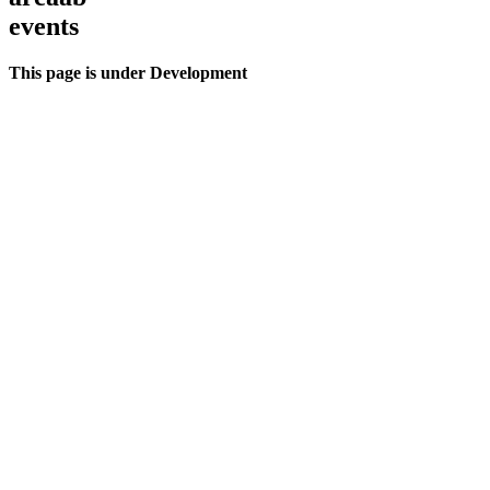
events
This page is under Development