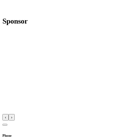
Sponsor
‹
›
Phone